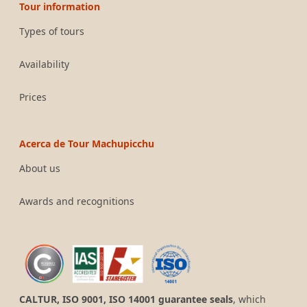
Tour information
Types of tours
Availability
Prices
Acerca de Tour Machupicchu
About us
Awards and recognitions
CALTUR, ISO 9001, ISO 14001 guarantee seals
, which