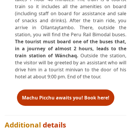
train so it includes all the amenities on board
(including staff on board for assistance and sale
of snacks and drinks). After the train ride, you
arrive in Ollantaytambo. There, outside the
station, you will find the Peru Rail Bimodal buses.
The tourist must board one of the buses that,
in a journey of almost 2 hours, leads to the
train station of Wánchaq.
Outside the station,
the visitor will be greeted by an assistant who will
drive him in a tourist minivan to the door of his
hotel at about 9:00 pm. End of the tour.
Machu Picchu awaits you! Book here!
Additional
details