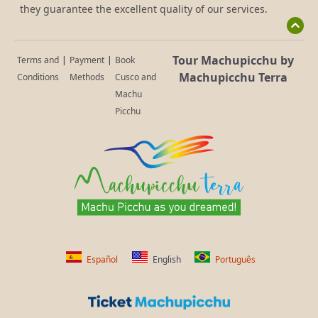
they guarantee the excellent quality of our services.
Tour Machupicchu by
Terms and
|
Payment
|
Book
Machupicchu Terra
Conditions
Methods
Cusco and
Machu
Picchu
Español
English
Português