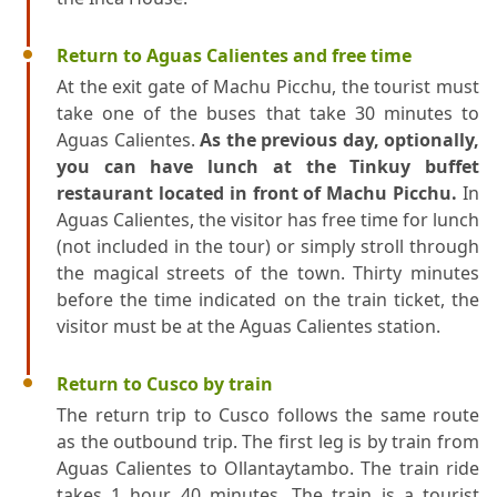
Return to Aguas Calientes and free time
At the exit gate of Machu Picchu, the tourist must
take one of the buses that take 30 minutes to
Aguas Calientes.
As the previous day, optionally,
you can have lunch at the Tinkuy buffet
restaurant located in front of Machu Picchu.
In
Aguas Calientes, the visitor has free time for lunch
(not included in the tour) or simply stroll through
the magical streets of the town. Thirty minutes
before the time indicated on the train ticket, the
visitor must be at the Aguas Calientes station.
Return to Cusco by train
The return trip to Cusco follows the same route
as the outbound trip. The first leg is by train from
Aguas Calientes to Ollantaytambo. The train ride
takes 1 hour 40 minutes. The train is a tourist