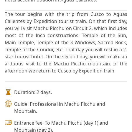
The tour begins with the trip from Cusco to Aguas
Calientes by Expedition tourist train. On that first day,
you will visit Machu Picchu on Circuit 2, which includes
most of the Inca constructions: Temple of the Sun,
Main Temple, Temple of the 3 Windows, Sacred Rock,
Temple of the Condor, etc. That day you will rest in a 2-
star tourist hotel. On the second day, you will make an
arduous visit to the Machu Picchu mountain. In the
afternoon we return to Cusco by Expedition train.
Duration: 2 days.
Guide: Professional in Machu Picchu and
Mountain.
Entrance fee: To Machu Picchu (day 1) and
Mountain (day 2).