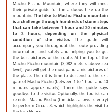
Machu Picchu Mountain, where they will meet
their private guide for the arduous hike up the
mountain.
The hike to Machu Picchu mountain
is a challenge through hundreds of stone steps
that can take between 1 hour and 20 minutes
to 2 hours, depending on the physical
condition of the visitor.
The guide will
accompany you throughout the route providing
information, and safety and helping you to get
the best pictures of the route. At the top of the
Machu Picchu mountain (3,082 meters above sea
level), you will get the most panoramic pictures of
the place. Then it is time to descend to the exit
gate of Machu Picchu (between 1 to 1 hour and 40
minutes approximately). There the guide says
goodbye to the visitor. Optionally, the tourist can
re-enter Machu Picchu (the ticket allows re-entry)
to perform Circuit 3, which highlights the visit to
the Inca House.