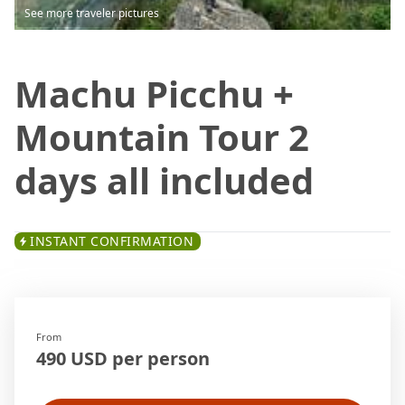
See more traveler pictures
Machu Picchu +
Mountain Tour 2
days all included
INSTANT CONFIRMATION
From
490 USD per person