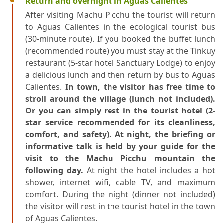
Return and overnight in Aguas Calientes
After visiting Machu Picchu the tourist will return
to Aguas Calientes in the ecological tourist bus
(30-minute route). If you booked the buffet lunch
(recommended route) you must stay at the Tinkuy
restaurant (5-star hotel Sanctuary Lodge) to enjoy
a delicious lunch and then return by bus to Aguas
Calientes.
In town, the visitor has free time to
stroll around the village (lunch not included).
Or you can simply rest in the tourist hotel (2-
star service recommended for its cleanliness,
comfort, and safety). At night, the briefing or
informative talk is held by your guide for the
visit to the Machu Picchu mountain the
following day.
At night the hotel includes a hot
shower, internet wifi, cable TV, and maximum
comfort. During the night (dinner not included)
the visitor will rest in the tourist hotel in the town
of Aguas Calientes.