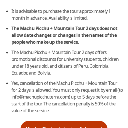
It is advisable to purchase the tour approximately 1
month in advance. Availability is limited.
The Machu Picchu + Mountain Tour 2 days does not
allow date changes or changes in the names of the
people who make up the service.
The Machu Picchu + Mountain Tour 2 days offers
promotional discounts for university students, children
under 18 years old, and citizens of Peru, Colombia,
Ecuador, and Bolivia.
Yes, cancellation of the Machu Picchu + Mountain Tour
for 2 days is allowed. You must only request it by email (to
info@machupicchuterra.com) up to 5 days before the
start of the tour. The cancellation penalty is 50% of the
value of the service.