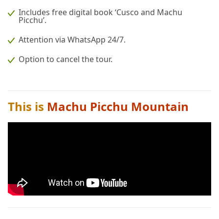
Includes free digital book ‘Cusco and Machu
Picchu’.
Attention via WhatsApp 24/7.
Option to cancel the tour.
This is
Machu Picchu Mountain