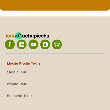
Machu Picchu Tours
Classic Tour
Private Tour
Economic Tours