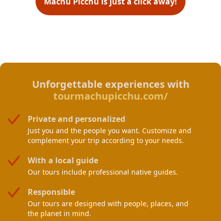
Machu Picchu is just a click away!
Unforgettable experiences with
tourmachupicchu.com/
Private and personalized
Just you and the people you want. Customize and
complement your trip according to your needs.
With a local guide
Our tours include professional native guides.
Responsible
Our tours are designed with people, places, and
the planet in mind.