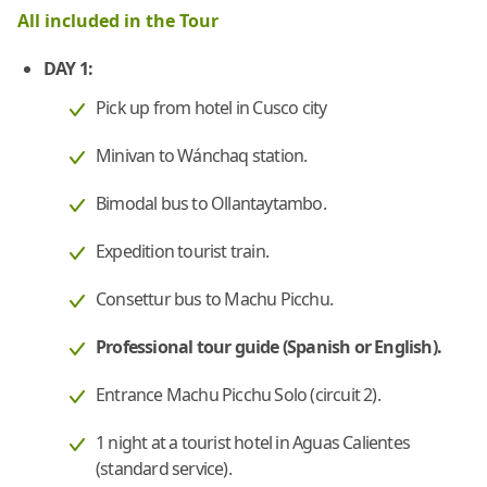
All included in the Tour
DAY 1:
Pick up from hotel in Cusco city
Minivan to Wánchaq station.
Bimodal bus to Ollantaytambo.
Expedition tourist train.
Consettur bus to Machu Picchu.
Professional tour guide (Spanish or English).
Entrance Machu Picchu Solo (circuit 2).
1 night at a tourist hotel in Aguas Calientes
(standard service).