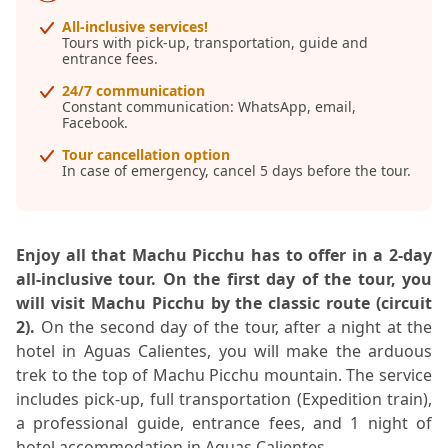
All-inclusive services!
Tours with pick-up, transportation, guide and
entrance fees.
24/7 communication
Constant communication: WhatsApp, email,
Facebook.
Tour cancellation option
In case of emergency, cancel 5 days before the tour.
Enjoy all that Machu Picchu has to offer in a 2-day
all-inclusive tour. On the first day of the tour, you
will visit Machu Picchu by the classic route (circuit
2).
On the second day of the tour, after a night at the
hotel in Aguas Calientes, you will make the arduous
trek to the top of Machu Picchu mountain. The service
includes pick-up, full transportation (Expedition train),
a professional guide, entrance fees, and 1 night of
hotel accommodation in Aguas Calientes.