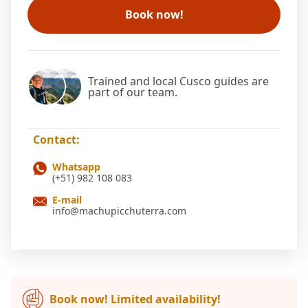
Book now!
Trained and local Cusco guides are
part of our team.
Contact:
Whatsapp
(+51) 982 108 083
E-mail
info@machupicchuterra.com
Book now! Limited availability!