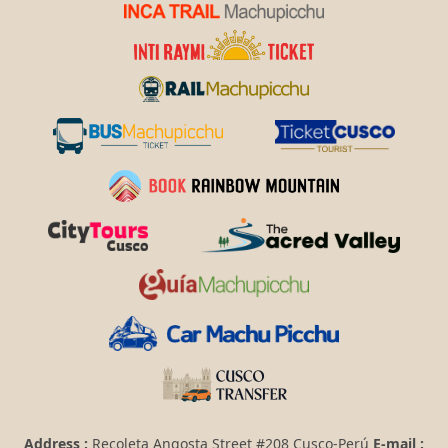
Address :
Recoleta Angosta Street #208 Cusco-Perú
E-mail :