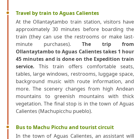
Travel by train to Aguas Calientes
At the Ollantaytambo train station, visitors have
approximately 30 minutes before boarding the
train (they can use the restrooms or make last-
minute purchases).
The trip from
Ollantaytambo to Aguas Calientes takes 1 hour
45 minutes and is done on the Expedition train
service.
This train offers comfortable seats,
tables, large windows, restrooms, luggage space,
background music with route information, and
more. The scenery changes from high Andean
mountains to greenish mountains with thick
vegetation. The final stop is in the town of Aguas
Calientes (Machupicchu pueblo).
Bus to Machu Picchu and tourist circuit
In the town of Aguas Calientes, an assistant will