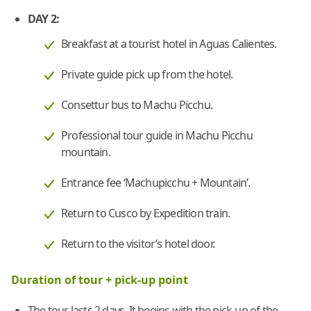
DAY 2:
Breakfast at a tourist hotel in Aguas Calientes.
Private guide pick up from the hotel.
Consettur bus to Machu Picchu.
Professional tour guide in Machu Picchu
mountain.
Entrance fee ‘Machupicchu + Mountain’.
Return to Cusco by Expedition train.
Return to the visitor’s hotel door.
Duration of tour + pick-up point
The tour lasts 2 days. It begins with the pick-up of the