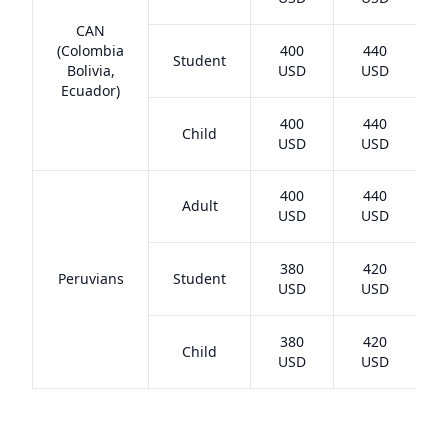
CAN
(Colombia
400
440
Student
Bolivia,
USD
USD
Ecuador)
400
440
Child
USD
USD
400
440
Adult
USD
USD
380
420
Peruvians
Student
USD
USD
380
420
Child
USD
USD