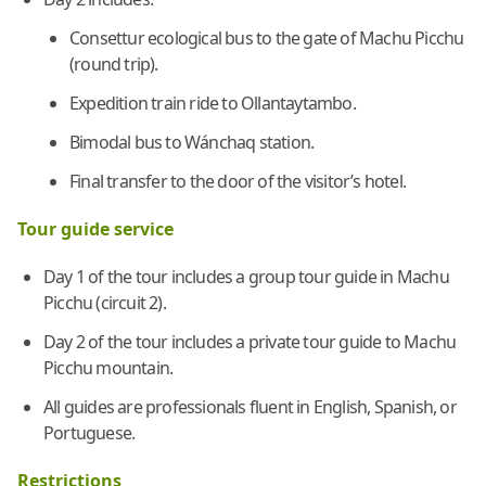
Consettur ecological bus to the gate of Machu Picchu
(round trip).
Expedition train ride to Ollantaytambo.
Bimodal bus to Wánchaq station.
Final transfer to the door of the visitor’s hotel.
Tour guide service
Day 1 of the tour includes a group tour guide in Machu
Picchu (circuit 2).
Day 2 of the tour includes a private tour guide to Machu
Picchu mountain.
All guides are professionals fluent in English, Spanish, or
Portuguese.
Restrictions