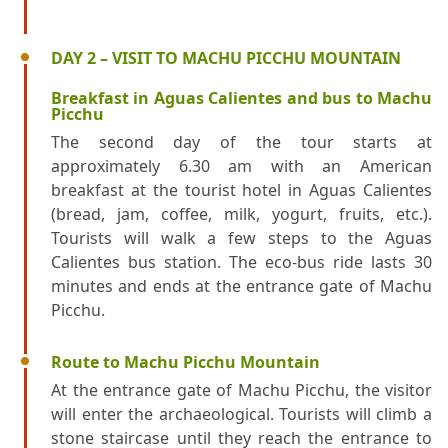
DAY 2 – VISIT TO MACHU PICCHU MOUNTAIN
Breakfast in Aguas Calientes and bus to Machu
Picchu
The second day of the tour starts at
approximately 6.30 am with an American
breakfast at the tourist hotel in Aguas Calientes
(bread, jam, coffee, milk, yogurt, fruits, etc.).
Tourists will walk a few steps to the Aguas
Calientes bus station. The eco-bus ride lasts 30
minutes and ends at the entrance gate of Machu
Picchu.
Route to Machu Picchu Mountain
At the entrance gate of Machu Picchu, the visitor
will enter the archaeological. Tourists will climb a
stone staircase until they reach the entrance to