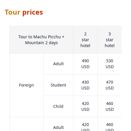
Tour
prices
2
3
Tour to Machu Picchu +
star
star
Mountain 2 days
hotel
hotel
h
490
530
Adult
USD
USD
430
470
Foreign
Student
USD
USD
420
460
Child
USD
USD
420
460
Adult
USD
USD