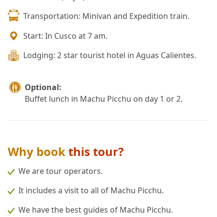
Transportation: Minivan and Expedition train.
Start: In Cusco at 7 am.
Lodging: 2 star tourist hotel in Aguas Calientes.
Optional:
Buffet lunch in Machu Picchu on day 1 or 2.
Why book
this tour?
We are tour operators.
It includes a visit to all of Machu Picchu.
We have the best guides of Machu Picchu.