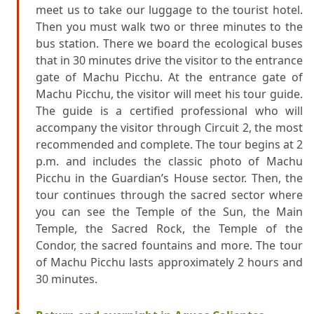
meet us to take our luggage to the tourist hotel.
Then you must walk two or three minutes to the
bus station. There we board the ecological buses
that in 30 minutes drive the visitor to the entrance
gate of Machu Picchu. At the entrance gate of
Machu Picchu, the visitor will meet his tour guide.
The guide is a certified professional who will
accompany the visitor through Circuit 2, the most
recommended and complete. The tour begins at 2
p.m. and includes the classic photo of Machu
Picchu in the Guardian’s House sector. Then, the
tour continues through the sacred sector where
you can see the Temple of the Sun, the Main
Temple, the Sacred Rock, the Temple of the
Condor, the sacred fountains and more. The tour
of Machu Picchu lasts approximately 2 hours and
30 minutes.