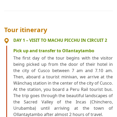
Tour itinerary
DAY 1 – VISIT TO MACHU PICCHU IN CIRCUIT 2
Pick up and transfer to Ollantaytambo
The first day of the tour begins with the visitor
being picked up from the door of their hotel in
the city of Cusco between 7 am and 7.10 am.
Then, aboard a tourist minivan, we arrive at the
Wánchaq station in the center of the city of Cusco.
At the station, you board a Peru Rail tourist bus.
The trip goes through the beautiful landscapes of
the Sacred Valley of the Incas (Chinchero,
Urubamba) until arriving at the town of
Ollantaytambo after almost 2 hours of travel.