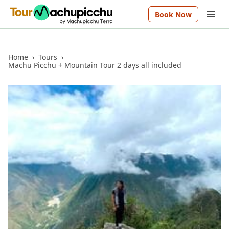
Book Now
Home
›
Tours
›
Machu Picchu + Mountain Tour 2 days all included