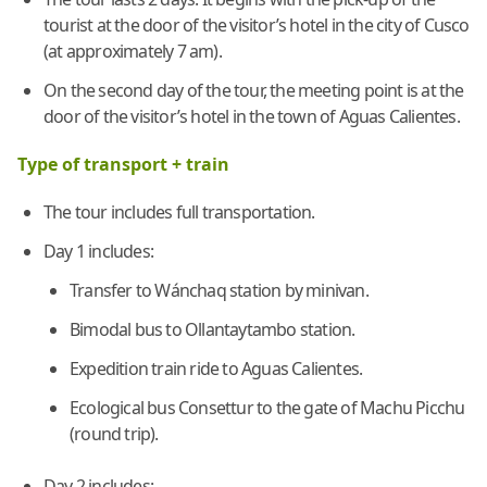
tourist at the door of the visitor’s hotel in the city of Cusco
(at approximately 7 am).
On the second day of the tour, the meeting point is at the
door of the visitor’s hotel in the town of Aguas Calientes.
Type of transport + train
The tour includes full transportation.
Day 1 includes:
Transfer to Wánchaq station by minivan.
Bimodal bus to Ollantaytambo station.
Expedition train ride to Aguas Calientes.
Ecological bus Consettur to the gate of Machu Picchu
(round trip).
Day 2 includes: