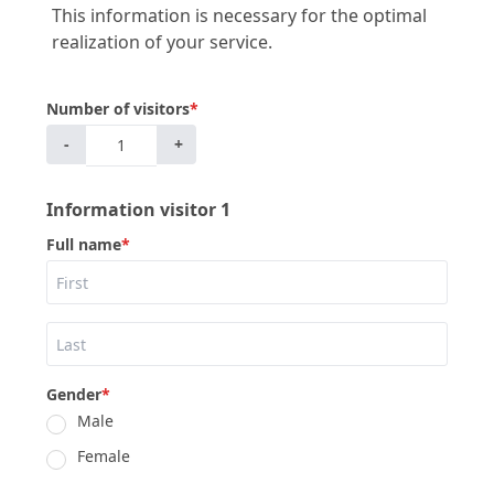
This information is necessary for the optimal
realization of your service.
Number of visitors
*
-
+
Information visitor 1
Full name
*
Gender
*
Male
Female