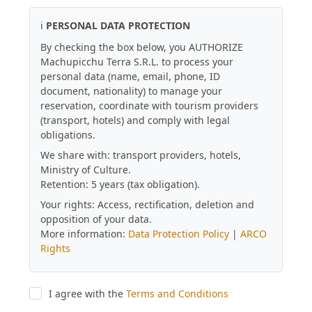
ℹ️
PERSONAL DATA PROTECTION
By checking the box below, you AUTHORIZE
Machupicchu Terra S.R.L. to process your
personal data (name, email, phone, ID
document, nationality) to manage your
reservation, coordinate with tourism providers
(transport, hotels) and comply with legal
obligations.
We share with: transport providers, hotels,
Ministry of Culture.
Retention: 5 years (tax obligation).
Your rights: Access, rectification, deletion and
opposition of your data.
More information:
Data Protection Policy
|
ARCO
Rights
I agree with the
Terms and Conditions