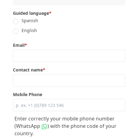
Guided language
*
Spanish
English
Email
*
Contact name
*
Mobile Phone
Enter correctly your mobile phone number
(WhatsApp
) with the phone code of your
country.