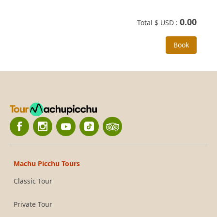
0.00
Total $ USD :
Book
Machu Picchu Tours
Classic Tour
Private Tour