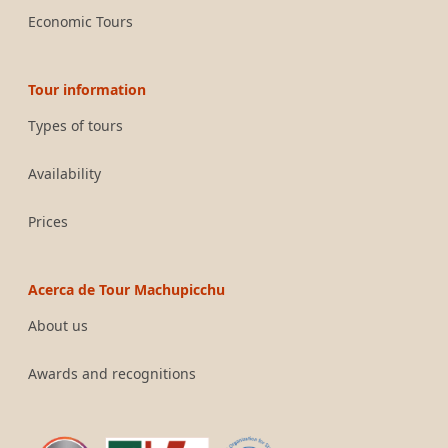
Economic Tours
Tour information
Types of tours
Availability
Prices
Acerca de Tour Machupicchu
About us
Awards and recognitions