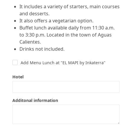
It includes a variety of starters, main courses
and desserts.
It also offers a vegetarian option.
Buffet lunch available daily
from 11:30 a.m.
to 3:30 p.m. Located in the town of Aguas
Calientes.
Drinks not included.
Add Menu Lunch at "EL MAPI by Inkaterra"
Hotel
Additonal information