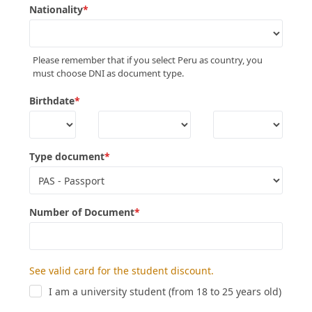
Nationality
*
Please remember that if you select Peru as country, you
must choose DNI as document type.
Birthdate
*
Type document
*
Number of Document
*
See valid card for the student discount.
I am a university student (from 18 to 25 years old)