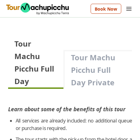
Book Now
Tour
Machu
Tour Machu
Picchu Full
Picchu Full
Day
Day Private
Learn about some of the benefits of this tour
All services are already included: no additional queue
or purchase is required.
The tour starts with the pick-up from the hotel door, a