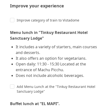
Improve your experience
Improve category of train to Vistadome
Menu lunch in "Tinkuy Restaurant Hotel
Sanctuary Lodge"
It includes a variety of starters, main courses
and desserts.
It also offers an option for vegetarians.
Open daily: 11:30 - 15:30 Located at the
entrance of Machu Picchu.
Does not include alcoholic beverages.
Add Menu Lunch at the "Tinkuy Restaurant Hotel
Sanctuary Lodge"
Buffet lunch at “EL MAPI”.