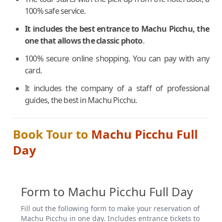
100% safe service.
It includes the best entrance to Machu Picchu, the
one that allows the classic photo
.
100% secure online shopping. You can pay with any
card.
It includes the company of a staff of professional
guides, the best in Machu Picchu.
Book Tour to
Machu Picchu Full
Day
Form to Machu Picchu Full Day
Fill out the following form to make your reservation of
Machu Picchu in one day. Includes entrance tickets to