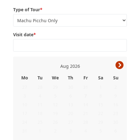
Type of Tour
*
Visit date
*
›
Aug
2026
Mo
Tu
We
Th
Fr
Sa
Su
27
28
29
30
31
1
2
3
4
5
6
7
8
9
10
11
12
13
14
15
16
17
18
19
20
21
22
23
24
25
26
27
28
29
30
31
1
2
3
4
5
6