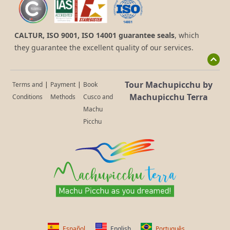
CALTUR, ISO 9001, ISO 14001 guarantee seals
, which
they guarantee the excellent quality of our services.
Tour Machupicchu by
Terms and
|
Payment
|
Book
Machupicchu Terra
Conditions
Methods
Cusco and
Machu
Picchu
Español
English
Português