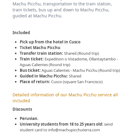
Machu Picchu, transportation to the train station,
train tickets, bus up and down to Machu Picchu,
guided at Machu Picchu.
Included
Pick up from the hotel in Cusco
Ticket Machu Picchu
Transfer train station:
Shared (Round trip)
Train ticket:
Expedition o Vistadome, Ollantaytambo -
Aguas Calientes (Round trip)
Bus ticket:
Aguas Calientes - Machu Picchu (Round trip)
Guided in Machu Picchu:
Shared
Place of return:
Cusco (square San Francisco)
Detailed information of our Machu Picchu service all
included
Discounts
Peruvian
.
University students from 18 to 25 years old:
send
student card to info@machupicchuterra.com