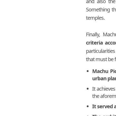
and also the
Something tha
temples.
Finally, Mac
criteria acc
particularities
that must be f
Machu Picc
urban pla
It achieves
the aforem
It served 