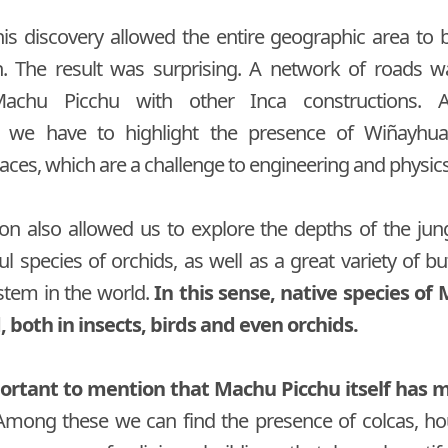
this discovery allowed the entire geographic area to 
h. The result was surprising. A network of roads w
achu Picchu with other Inca constructions.
s we have to highlight the presence of Wiñayhu
races, which are a challenge to engineering and physics 
ion also allowed us to explore the depths of the ju
l species of orchids, as well as a great variety of bu
stem in the world.
In this sense, native species of
 both in insects, birds and even orchids.
mportant to mention that Machu Picchu itself has 
mong these we can find the presence of colcas, hou