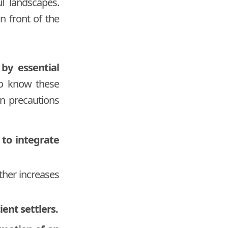
l landscapes.
n front of the
 by essential
 to know these
main precautions
 to integrate
rther increases
ient settlers.