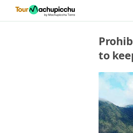
Prohib
to kee