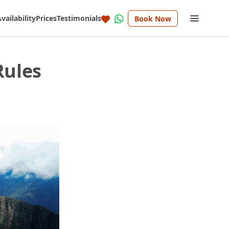
vailability
Prices
Testimonials
Book Now
Rules