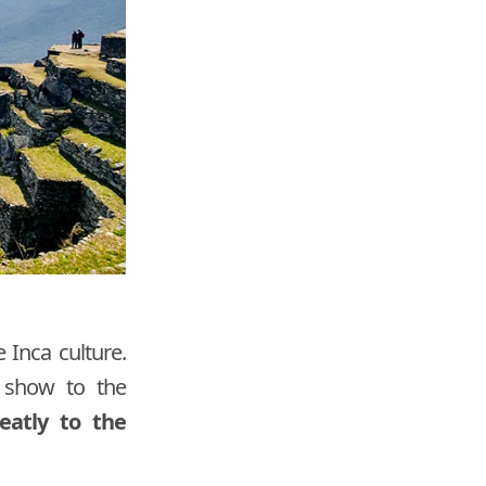
 Inca culture.
d show to the
eatly to the