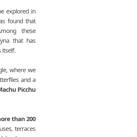
be explored in
as found that
 Among these
ayna that has
itself.
ngle, where we
tterflies and a
 Machu Picchu
more than 200
ses, terraces