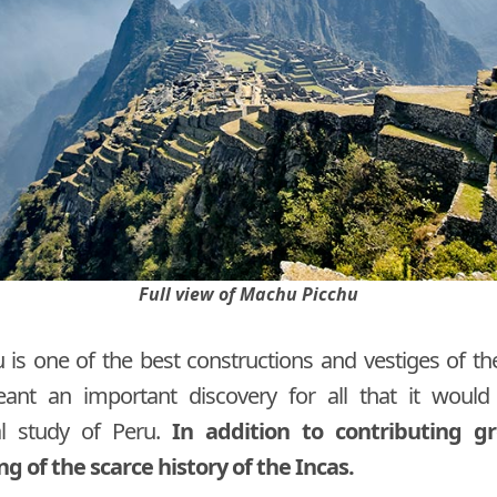
Full view of Machu Picchu
is one of the best constructions and vestiges of the
eant an important discovery for all that it woul
al study of Peru.
In addition to contributing gr
 of the scarce history of the Incas.