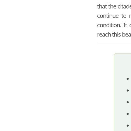
that the citad
continue to m
condition. It
reach this bea