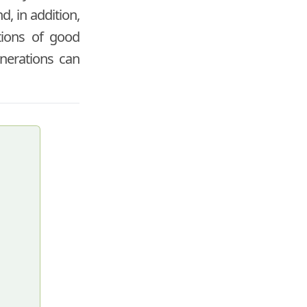
d, in addition,
ctions of good
enerations can