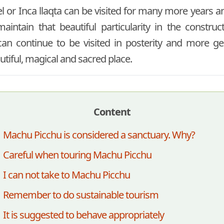
el or Inca llaqta can be visited for many more years an
aintain that beautiful particularity in the constru
 can continue to be visited in posterity and more g
utiful, magical and sacred place.
Content
Machu Picchu is considered a sanctuary. Why?
Careful when touring Machu Picchu
I can not take to Machu Picchu
Remember to do sustainable tourism
It is suggested to behave appropriately