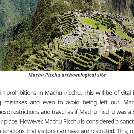
Machu Picchu archaeological site
 prohibitions in Machu Picchu. This will be of vital
 mistakes and even to avoid being left out. Ma
ese restrictions and travel as if Machu Picchu was a
er place. However, Machu Picchu is considered a sanc
lterations that visitors can have are restricted. This, m