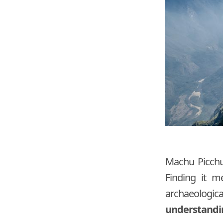
Machu Picchu 
Finding it m
archaeologic
understanding