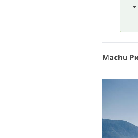
Machu Pic