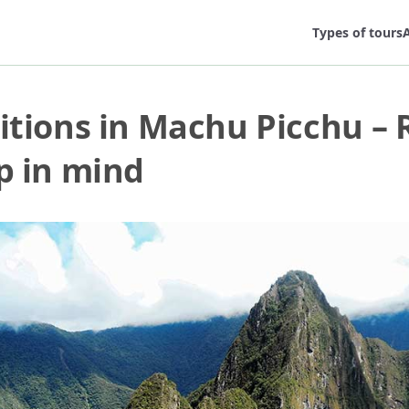
Types of tours
A
itions in Machu Picchu – 
p in mind