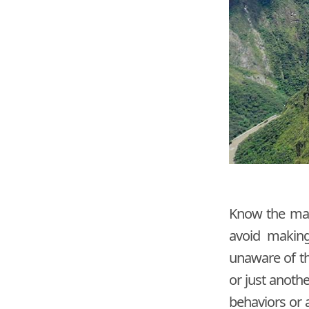
Know the main
avoid making
unaware of th
or just anoth
behaviors or a