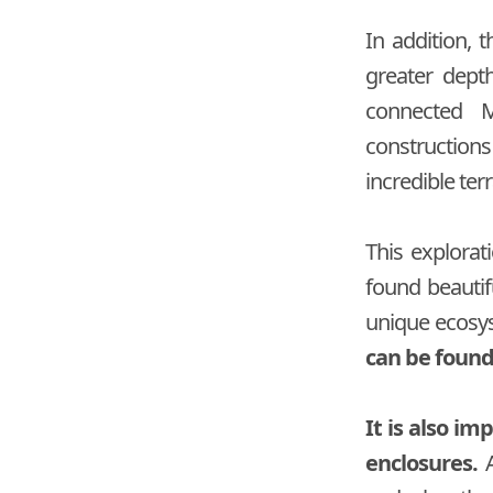
In addition, 
greater dept
connected M
construction
incredible ter
This explorat
found beautifu
unique ecosy
can be found,
It is also i
enclosures.
A