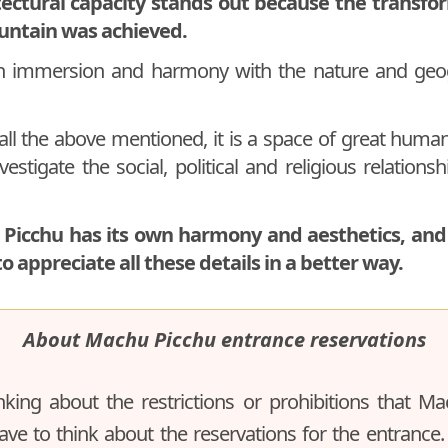
tectural capacity stands out because the transfo
untain was achieved.
an immersion and harmony with the nature and geo
all the above mentioned, it is a space of great huma
estigate the social, political and religious relations
 Picchu has its own harmony and aesthetics, and 
to appreciate all these details in a better way.
About Machu Picchu entrance reservations
nking about the restrictions or prohibitions that M
ave to think about the reservations for the entrance