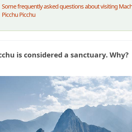
Some frequently asked questions about visiting Mac
Picchu Picchu
chu is considered a sanctuary. Why?