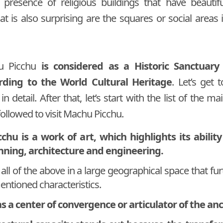
 presence of religious buildings that have beautifu
t is also surprising are the squares or social areas i
hu Picchu
is considered as a Historic Sanctuary
ording to the World Cultural Heritage
. Let’s get
 in detail. After that, let’s start with the list of the 
ollowed to visit Machu Picchu.
hu is a work of art, which highlights its ability
nning, architecture and engineering.
 all of the above in a large geographical space that fu
entioned characteristics.
as a center of convergence or articulator of the anc