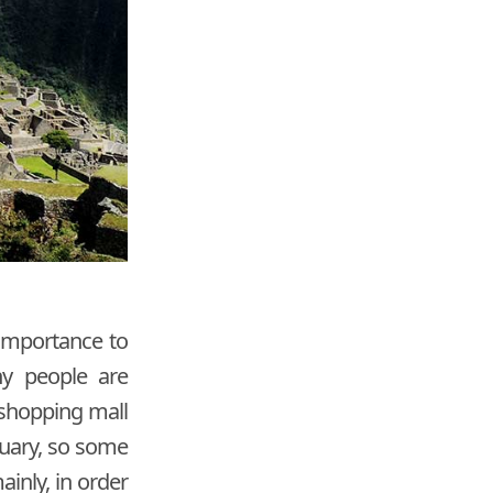
 importance to
ny people are
 shopping mall
tuary, so some
ainly, in order