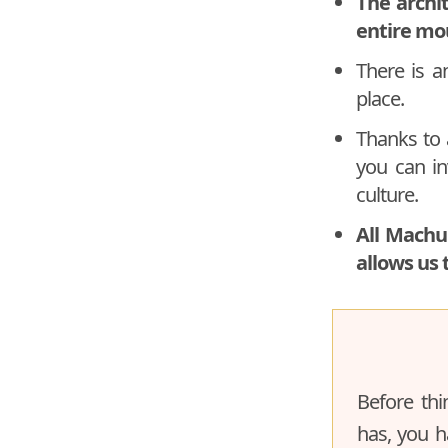
The archi
entire mo
There is 
place.
Thanks to 
you can inv
culture.
All Machu
allows us 
Before thi
has, you h