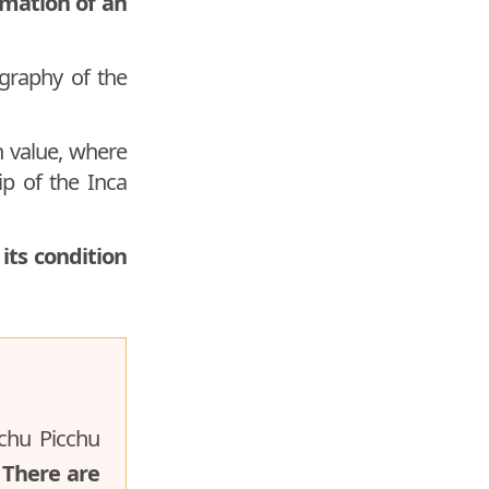
rmation of an
graphy of the
n value, where
hip of the Inca
its condition
achu Picchu
.
There are