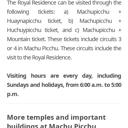
The Royal Residence can be visited through the
following tickets: a) Machupicchu +
Huaynapicchu ticket, b) Machupicchu +
Huchuypicchu ticket, and c) Machupicchu +
Mountain ticket. These tickets include circuits 3
or 4 in Machu Picchu. These circuits include the
visit to the Royal Residence.
Visiting hours are every day, including
Sundays and holidays, from 6:00 a.m. to 5:00
p.m.
More temples and important
buildings at Machu Picchu