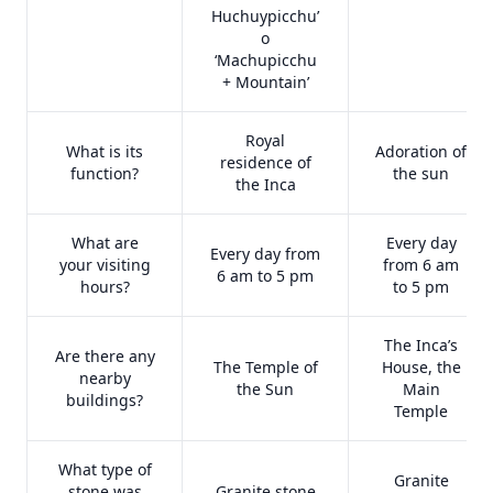
Huchuypicchu’
o
‘Machupicchu
+ Mountain’
Royal
What is its
Adoration of
residence of
function?
the sun
the Inca
What are
Every day
Every day from
your visiting
from 6 am
6 am to 5 pm
hours?
to 5 pm
The Inca’s
Are there any
The Temple of
House, the
nearby
the Sun
Main
buildings?
Temple
What type of
Granite
stone was
Granite stone