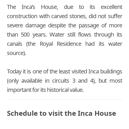
The Inca’s House, due to its excellent
construction with carved stones, did not suffer
severe damage despite the passage of more
than 500 years. Water still flows through its
canals (the Royal Residence had its water
source).
Today it is one of the least visited Inca buildings
(only available in circuits 3 and 4), but most
important for its historical value.
Schedule to visit the Inca House