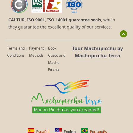
CALTUR, ISO 9001, ISO 14001 guarantee seals
, which
they guarantee the excellent quality of our services.
Tour Machupicchu by
Terms and
|
Payment
|
Book
Machupicchu Terra
Conditions
Methods
Cusco and
Machu
Picchu
Español
English
Português