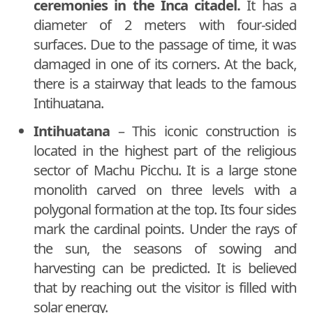
ceremonies in the Inca citadel.
It has a
diameter of 2 meters with four-sided
surfaces. Due to the passage of time, it was
damaged in one of its corners. At the back,
there is a stairway that leads to the famous
Intihuatana.
Intihuatana
– This iconic construction is
located in the highest part of the religious
sector of Machu Picchu. It is a large stone
monolith carved on three levels with a
polygonal formation at the top. Its four sides
mark the cardinal points. Under the rays of
the sun, the seasons of sowing and
harvesting can be predicted. It is believed
that by reaching out the visitor is filled with
solar energy.