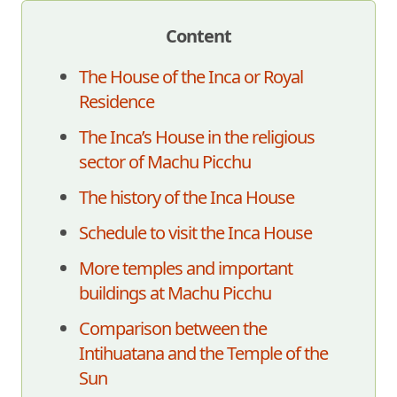
Content
The House of the Inca or Royal
Residence
The Inca’s House in the religious
sector of Machu Picchu
The history of the Inca House
Schedule to visit the Inca House
More temples and important
buildings at Machu Picchu
Comparison between the
Intihuatana and the Temple of the
Sun