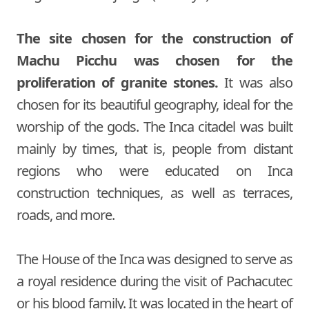
The site chosen for the construction of
Machu Picchu was chosen for the
proliferation of granite stones.
It was also
chosen for its beautiful geography, ideal for the
worship of the gods. The Inca citadel was built
mainly by times, that is, people from distant
regions who were educated on Inca
construction techniques, as well as terraces,
roads, and more.
The House of the Inca was designed to serve as
a royal residence during the visit of Pachacutec
or his blood family. It was located in the heart of