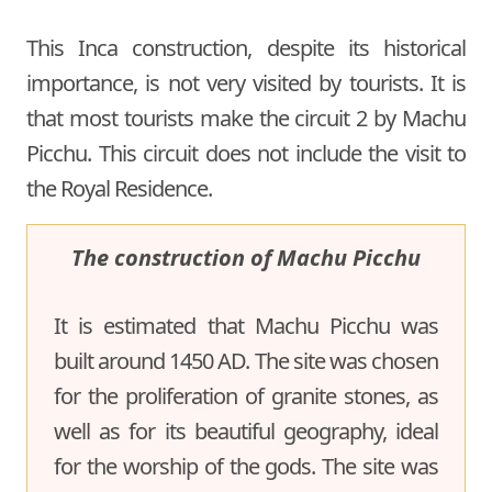
This Inca construction, despite its historical
importance, is not very visited by tourists. It is
that most tourists make the circuit 2 by Machu
Picchu. This circuit does not include the visit to
the Royal Residence.
The construction of Machu Picchu
It is estimated that Machu Picchu was
built around 1450 AD. The site was chosen
for the proliferation of granite stones, as
well as for its beautiful geography, ideal
for the worship of the gods. The site was