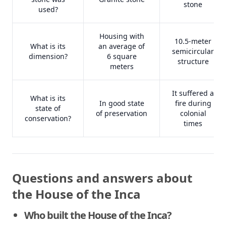
stone
used?
Housing with
10.5-meter
What is its
an average of
semicircular
dimension?
6 square
structure
meters
It suffered a
What is its
In good state
fire during
state of
of preservation
colonial
conservation?
times
Questions and answers about
the House of the Inca
Who built the House of the Inca?