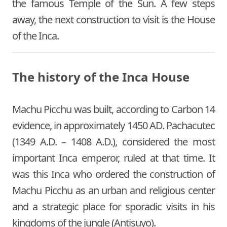
the famous Temple of the Sun. A few steps
away, the next construction to visit is the House
of the Inca.
The history of the Inca House
Machu Picchu was built, according to Carbon 14
evidence, in approximately 1450 AD. Pachacutec
(1349 A.D. – 1408 A.D.), considered the most
important Inca emperor, ruled at that time. It
was this Inca who ordered the construction of
Machu Picchu as an urban and religious center
and a strategic place for sporadic visits in his
kingdoms of the jungle (Antisuyo).