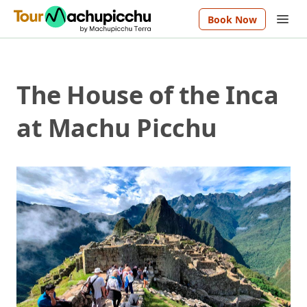
Book Now
The House of the Inca
at Machu Picchu