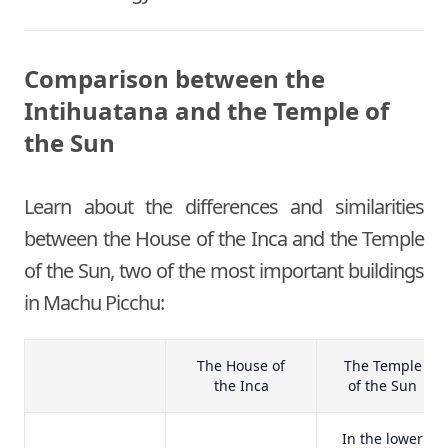
Comparison between the
Intihuatana and the Temple of
the Sun
Learn about the differences and similarities
between the House of the Inca and the Temple
of the Sun, two of the most important buildings
in Machu Picchu:
The House of
The Temple
the Inca
of the Sun
In the lower