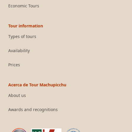
Economic Tours
Tour information
Types of tours
Availability
Prices
Acerca de Tour Machupicchu
About us
Awards and recognitions