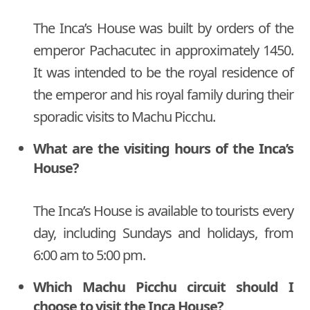
The Inca’s House was built by orders of the
emperor Pachacutec in approximately 1450.
It was intended to be the royal residence of
the emperor and his royal family during their
sporadic visits to Machu Picchu.
What are the visiting hours of the Inca’s
House?
The Inca’s House is available to tourists every
day, including Sundays and holidays, from
6:00 am to 5:00 pm.
Which Machu Picchu circuit should I
choose to visit the Inca House?