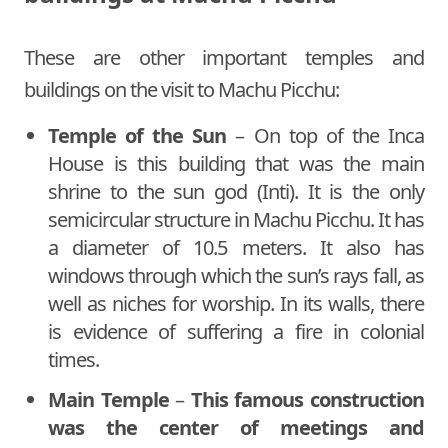
These are other important temples and
buildings on the visit to Machu Picchu:
Temple of the Sun
– On top of the Inca
House is this building that was the main
shrine to the sun god (Inti). It is the only
semicircular structure in Machu Picchu. It has
a diameter of 10.5 meters. It also has
windows through which the sun’s rays fall, as
well as niches for worship. In its walls, there
is evidence of suffering a fire in colonial
times.
Main Temple
–
This famous construction
was the center of meetings and