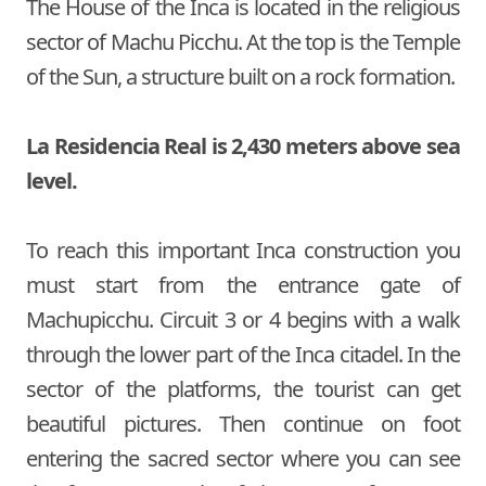
The House of the Inca is located in the religious
sector of Machu Picchu. At the top is the Temple
of the Sun, a structure built on a rock formation.
La Residencia Real is 2,430 meters above sea
level.
To reach this important Inca construction you
must start from the entrance gate of
Machupicchu. Circuit 3 or 4 begins with a walk
through the lower part of the Inca citadel. In the
sector of the platforms, the tourist can get
beautiful pictures. Then continue on foot
entering the sacred sector where you can see