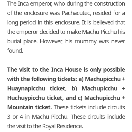
The Inca emperor, who during the construction
of the enclosure was Pachacutec, resided for a
long period in this enclosure. It is believed that
the emperor decided to make Machu Picchu his
burial place. However, his mummy was never
found.
The visit to the Inca House is only possible
with the following tickets: a) Machupicchu +
Huaynapicchu ticket, b) Machupicchu +
Huchuypicchu ticket, and c) Machupicchu +
Mountain ticket.
These tickets include circuits
3 or 4 in Machu Picchu. These circuits include
the visit to the Royal Residence.