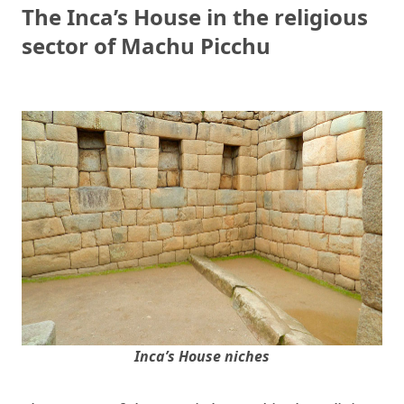
The Inca’s House in the religious
sector of Machu Picchu
Inca’s House niches