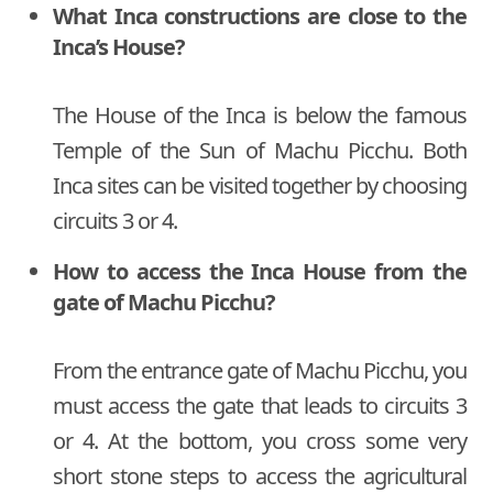
What Inca constructions are close to the
Inca’s House?
The House of the Inca is below the famous
Temple of the Sun of Machu Picchu. Both
Inca sites can be visited together by choosing
circuits 3 or 4.
How to access the Inca House from the
gate of Machu Picchu?
From the entrance gate of Machu Picchu, you
must access the gate that leads to circuits 3
or 4. At the bottom, you cross some very
short stone steps to access the agricultural