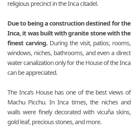
religious precinct in the Inca citadel.
Due to being a construction destined for the
Inca, it was built with granite stone with the
finest carving.
During the visit, patios, rooms,
windows, niches, bathrooms, and even a direct
water canalization only for the House of the Inca
can be appreciated.
The Inca’s House has one of the best views of
Machu Picchu. In Inca times, the niches and
walls were finely decorated with vicuña skins,
gold leaf, precious stones, and more.