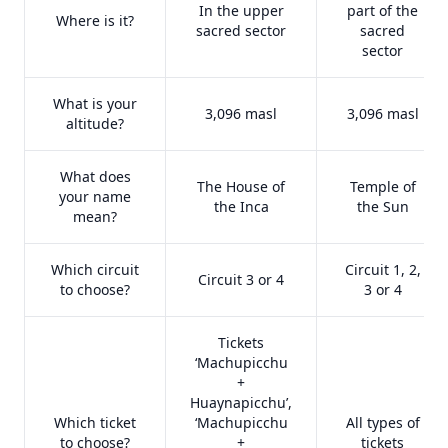
In the upper
part of the
Where is it?
sacred sector
sacred
sector
What is your
3,096 masl
3,096 masl
altitude?
What does
The House of
Temple of
your name
the Inca
the Sun
mean?
Which circuit
Circuit 1, 2,
Circuit 3 or 4
to choose?
3 or 4
Tickets
‘Machupicchu
+
Huaynapicchu’,
Which ticket
‘Machupicchu
All types of
to choose?
+
tickets