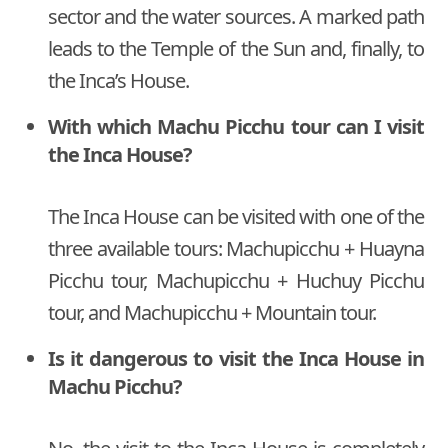
sector and the water sources. A marked path
leads to the Temple of the Sun and, finally, to
the Inca’s House.
With which Machu Picchu tour can I visit
the Inca House?
The Inca House can be visited with one of the
three available tours: Machupicchu + Huayna
Picchu tour, Machupicchu + Huchuy Picchu
tour, and Machupicchu + Mountain tour.
Is it dangerous to visit the Inca House in
Machu Picchu?