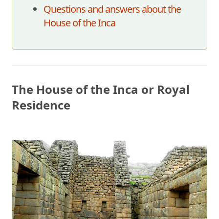
Questions and answers about the
House of the Inca
The House of the Inca or Royal
Residence