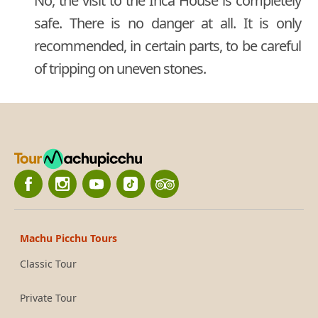
No, the visit to the Inca House is completely
safe. There is no danger at all. It is only
recommended, in certain parts, to be careful
of tripping on uneven stones.
Machu Picchu Tours
Classic Tour
Private Tour