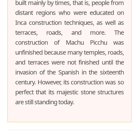
built mainly by times, that is, people from
distant regions who were educated on
Inca construction techniques, as well as
terraces, roads, and more. The
construction of Machu Picchu was
unfinished because many temples, roads,
and terraces were not finished until the
invasion of the Spanish in the sixteenth
century. However, its construction was so
perfect that its majestic stone structures
are still standing today.