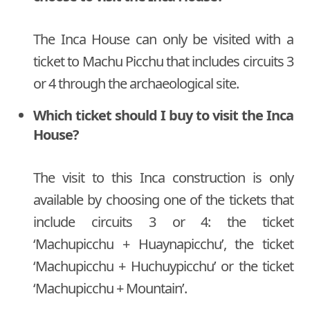
The Inca House can only be visited with a
ticket to Machu Picchu that includes circuits 3
or 4 through the archaeological site.
Which ticket should I buy to visit the Inca
House?
The visit to this Inca construction is only
available by choosing one of the tickets that
include circuits 3 or 4: the ticket
‘Machupicchu + Huaynapicchu’, the ticket
‘Machupicchu + Huchuypicchu’ or the ticket
‘Machupicchu + Mountain’.