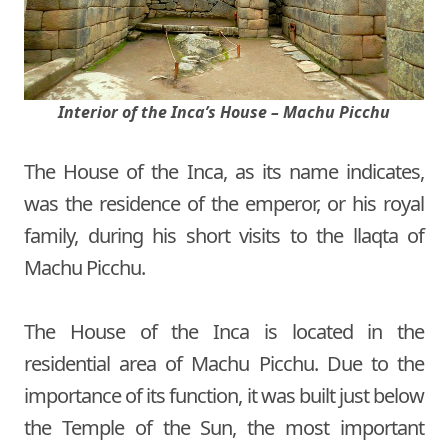
Interior of the Inca’s House – Machu Picchu
The House of the Inca, as its name indicates,
was the residence of the emperor, or his royal
family, during his short visits to the llaqta of
Machu Picchu.
The House of the Inca is located in the
residential area of Machu Picchu. Due to the
importance of its function, it was built just below
the Temple of the Sun, the most important