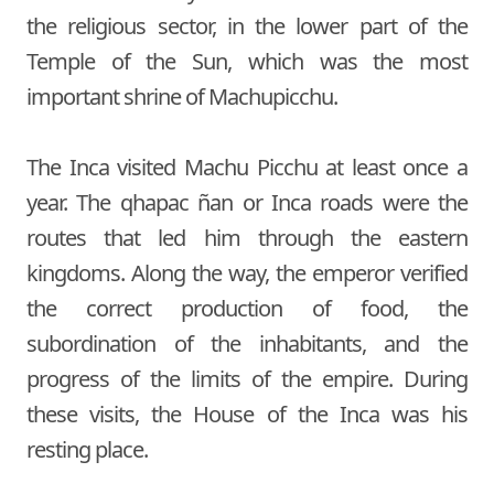
the religious sector, in the lower part of the
Temple of the Sun, which was the most
important shrine of Machupicchu.
The Inca visited Machu Picchu at least once a
year. The qhapac ñan or Inca roads were the
routes that led him through the eastern
kingdoms. Along the way, the emperor verified
the correct production of food, the
subordination of the inhabitants, and the
progress of the limits of the empire. During
these visits, the House of the Inca was his
resting place.