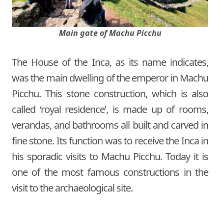
Main gate of Machu Picchu
The House of the Inca, as its name indicates,
was the main dwelling of the emperor in Machu
Picchu. This stone construction, which is also
called ‘royal residence’, is made up of rooms,
verandas, and bathrooms all built and carved in
fine stone. Its function was to receive the Inca in
his sporadic visits to Machu Picchu. Today it is
one of the most famous constructions in the
visit to the archaeological site.