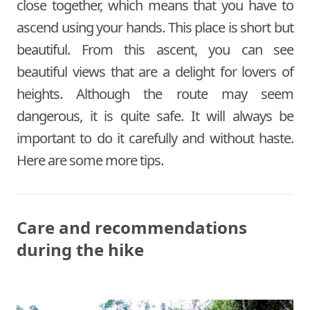
close together, which means that you have to
ascend using your hands. This place is short but
beautiful. From this ascent, you can see
beautiful views that are a delight for lovers of
heights. Although the route may seem
dangerous, it is quite safe. It will always be
important to do it carefully and without haste.
Here are some more tips.
Care and recommendations
during the hike