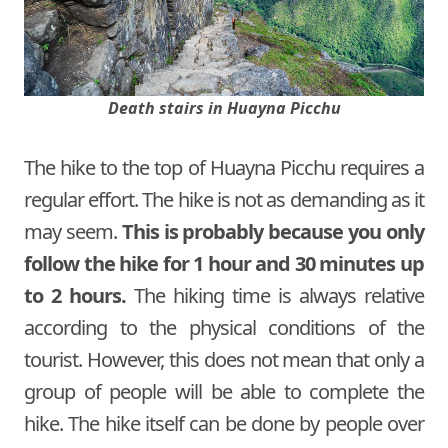
Death stairs in Huayna Picchu
The hike to the top of Huayna Picchu requires a
regular effort. The hike is not as demanding as it
may seem.
This is probably because you only
follow the hike for 1 hour and 30 minutes up
to 2 hours.
The hiking time is always relative
according to the physical conditions of the
tourist. However, this does not mean that only a
group of people will be able to complete the
hike. The hike itself can be done by people over