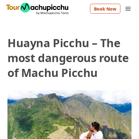
Book Now
Huayna Picchu – The
most dangerous route
of Machu Picchu