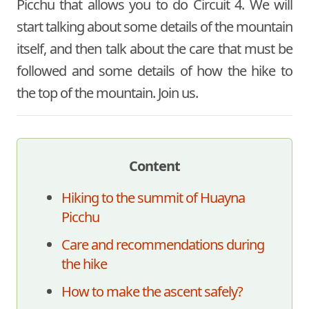
Picchu that allows you to do Circuit 4. We will
start talking about some details of the mountain
itself, and then talk about the care that must be
followed and some details of how the hike to
the top of the mountain. Join us.
Content
Hiking to the summit of Huayna
Picchu
Care and recommendations during
the hike
How to make the ascent safely?