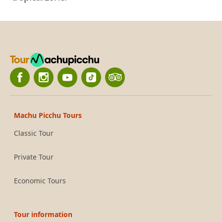
Machu Picchu Tours
Classic Tour
Private Tour
Economic Tours
Tour information