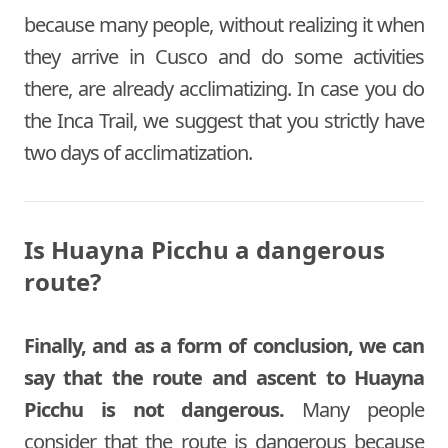
because many people, without realizing it when
they arrive in Cusco and do some activities
there, are already acclimatizing. In case you do
the Inca Trail, we suggest that you strictly have
two days of acclimatization.
Is Huayna Picchu a dangerous
route?
Finally, and as a form of conclusion, we can
say that the route and ascent to Huayna
Picchu is not dangerous.
Many people
consider that the route is dangerous because