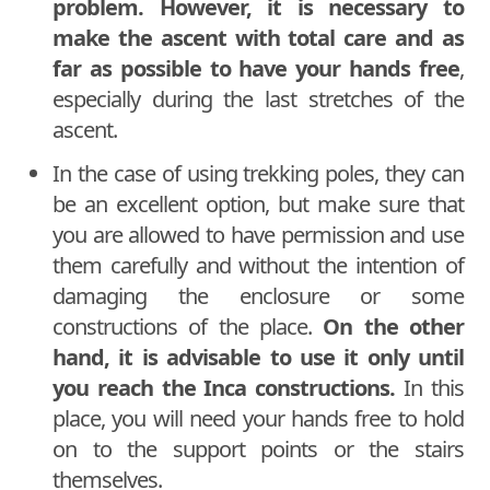
problem. However, it is necessary to
make the ascent with total care and as
far as possible to have your hands free
,
especially during the last stretches of the
ascent.
In the case of using trekking poles, they can
be an excellent option, but make sure that
you are allowed to have permission and use
them carefully and without the intention of
damaging the enclosure or some
constructions of the place.
On the other
hand, it is advisable to use it only until
you reach the Inca constructions.
In this
place, you will need your hands free to hold
on to the support points or the stairs
themselves.