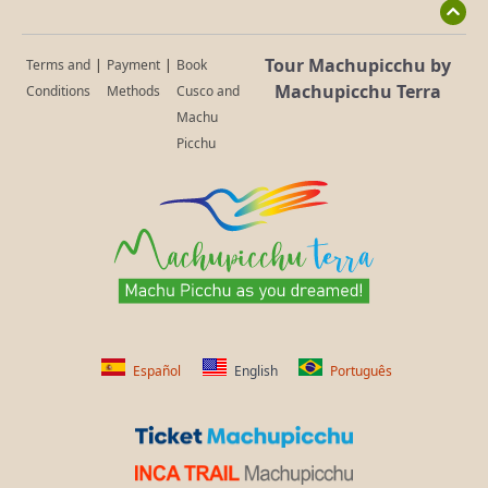
Tour Machupicchu by
Terms and
|
Payment
|
Book
Machupicchu Terra
Conditions
Methods
Cusco and
Machu
Picchu
Español
English
Português