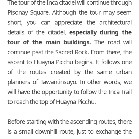
The tour of the Inca citadel will continue through
Pisonay Square. Although the tour may seem
short, you can appreciate the architectural
details of the citadel,
especially during the
tour of the main buildings.
The road will
continue past the Sacred Rock. From there, the
ascent to Huayna Picchu begins. It follows one
of the routes created by the same urban
planners of Tawantinsuyo. In other words, we
will have the opportunity to follow the Inca Trail
to reach the top of Huayna Picchu.
Before starting with the ascending routes, there
is a small downhill route, just to exchange the