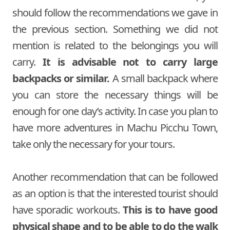
should follow the recommendations we gave in
the previous section. Something we did not
mention is related to the belongings you will
carry.
It is advisable not to carry large
backpacks or similar.
A small backpack where
you can store the necessary things will be
enough for one day’s activity. In case you plan to
have more adventures in Machu Picchu Town,
take only the necessary for your tours.
Another recommendation that can be followed
as an option is that the interested tourist should
have sporadic workouts.
This is to have good
physical shape and to be able to do the walk