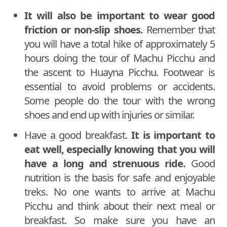
It will also be important to wear good
friction or non-slip shoes.
Remember that
you will have a total hike of approximately 5
hours doing the tour of Machu Picchu and
the ascent to Huayna Picchu. Footwear is
essential to avoid problems or accidents.
Some people do the tour with the wrong
shoes and end up with injuries or similar.
Have a good breakfast.
It is important to
eat well, especially knowing that you will
have a long and strenuous ride.
Good
nutrition is the basis for safe and enjoyable
treks. No one wants to arrive at Machu
Picchu and think about their next meal or
breakfast. So make sure you have an