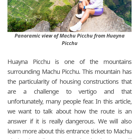
Panoramic view of Machu Picchu from Huayna
Picchu
Huayna Picchu is one of the mountains
surrounding Machu Picchu. This mountain has
the particularity of housing constructions that
are a challenge to vertigo and that
unfortunately, many people fear. In this article,
we want to talk about how the route is an
answer if it is really dangerous. We will also
learn more about this entrance ticket to Machu