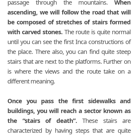
passage through the mountains.
When
ascending, we will follow the road that will
be composed of stretches of stairs formed
with carved stones.
The route is quite normal
until you can see the first Inca constructions of
the place. There also, you can find quite steep
stairs that are next to the platforms. Further on
is where the views and the route take on a
different meaning.
Once you pass the first sidewalks and
buildings, you will reach a sector known as
the “stairs of death”.
These stairs are
characterized by having steps that are quite