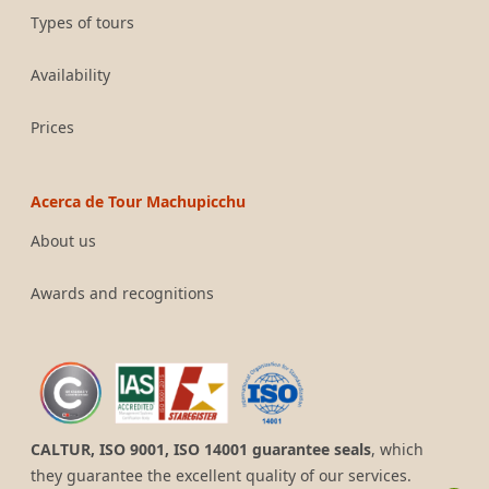
Types of tours
Availability
Prices
Acerca de Tour Machupicchu
About us
Awards and recognitions
CALTUR, ISO 9001, ISO 14001 guarantee seals
, which
they guarantee the excellent quality of our services.