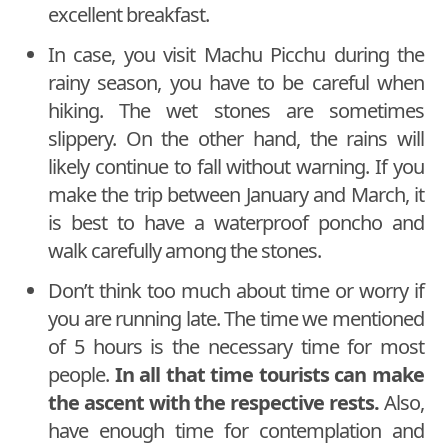
excellent breakfast.
In case, you visit Machu Picchu during the
rainy season, you have to be careful when
hiking. The wet stones are sometimes
slippery. On the other hand, the rains will
likely continue to fall without warning. If you
make the trip between January and March, it
is best to have a waterproof poncho and
walk carefully among the stones.
Don’t think too much about time or worry if
you are running late. The time we mentioned
of 5 hours is the necessary time for most
people.
In all that time tourists can make
the ascent with the respective rests.
Also,
have enough time for contemplation and