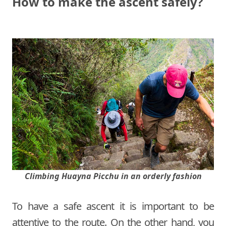
How to make the ascent safely?
Climbing Huayna Picchu in an orderly fashion
To have a safe ascent it is important to be
attentive to the route. On the other hand, you