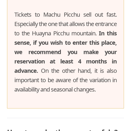
Tickets to Machu Picchu sell out fast.
Especially the one that allows the entrance
to the Huayna Picchu mountain.
In this
sense, if you wish to enter this place,
we recommend you make your
reservation at least 4 months in
advance.
On the other hand, it is also
important to be aware of the variation in
availability and seasonal changes.