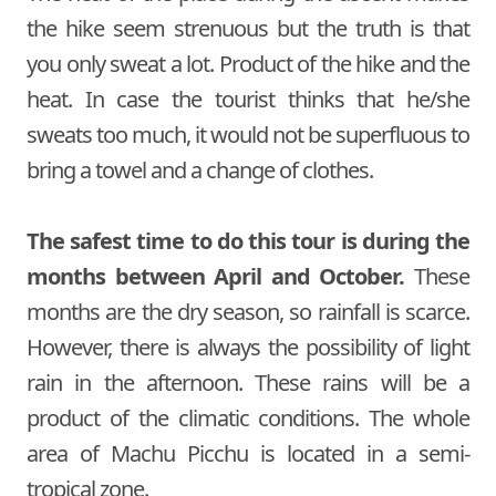
the hike seem strenuous but the truth is that
you only sweat a lot. Product of the hike and the
heat. In case the tourist thinks that he/she
sweats too much, it would not be superfluous to
bring a towel and a change of clothes.
The safest time to do this tour is during the
months between April and October.
These
months are the dry season, so rainfall is scarce.
However, there is always the possibility of light
rain in the afternoon. These rains will be a
product of the climatic conditions. The whole
area of Machu Picchu is located in a semi-
tropical zone.