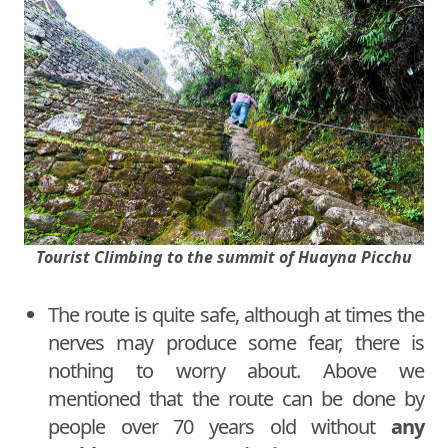
Tourist Climbing to the summit of Huayna Picchu
The route is quite safe, although at times the
nerves may produce some fear, there is
nothing to worry about. Above we
mentioned that the route can be done by
people over 70 years old without
any