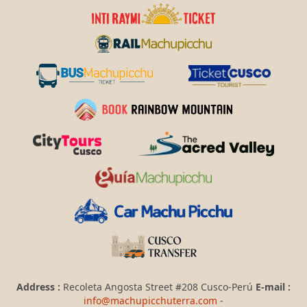
Address :
Recoleta Angosta Street #208 Cusco-Perú
E-mail :
info@machupicchuterra.com
-