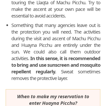
touring the Llaqta of Machu Picchu. Try to
make the ascent at your own pace will be
essential to avoid accidents.
Something that many agencies leave out is
the protection you will need. The activities
during the visit and ascent of Machu Picchu
and Huayna Picchu are entirely under the
sun. We could also call them outdoor
activities.
In this sense, it is recommended
to bring and use sunscreen and mosquito
repellent regularly.
Sweat sometimes
removes the protective layer.
When to make my reservation to
enter Huayna Picchu?