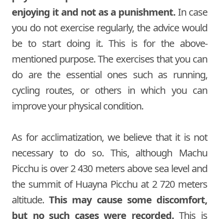
enjoying it and not as a punishment.
In case
you do not exercise regularly, the advice would
be to start doing it. This is for the above-
mentioned purpose. The exercises that you can
do are the essential ones such as running,
cycling routes, or others in which you can
improve your physical condition.
As for acclimatization, we believe that it is not
necessary to do so. This, although Machu
Picchu is over 2 430 meters above sea level and
the summit of Huayna Picchu at 2 720 meters
altitude.
This may cause some discomfort,
but no such cases were recorded.
This is