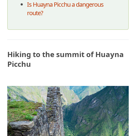
Is Huayna Picchu a dangerous
route?
Hiking to the summit of Huayna
Picchu