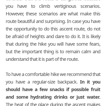
you have to climb vertiginous scenarios.
However, these scenarios are what make this
route beautiful and surprising. In case you have
the opportunity to do this ascent route, do not
be afraid of heights and dare to do it. It is likely
that during the hike you will have some fears,
but the important thing is to remain calm and
understand that it is part of the route.
To have a comfortable hike we recommend that
you have a regular-size backpack.
In it you
should have a few snacks if possible fruit
and some hydrating drinks or just water.
The heat of the place during the ascent makes