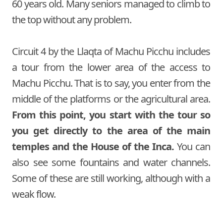
60 years old. Many seniors managed to climb to
the top without any problem.
Circuit 4 by the Llaqta of Machu Picchu includes
a tour from the lower area of the access to
Machu Picchu. That is to say, you enter from the
middle of the platforms or the agricultural area.
From this point, you start with the tour so
you get directly to the area of the main
temples and the House of the Inca.
You can
also see some fountains and water channels.
Some of these are still working, although with a
weak flow.